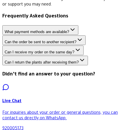
or support you may need.
Frequently Asked Questions
What payment methods are available?
Can the order be sent to another recipient?
Can I receive my order on the same day?
Can I return the plants after receiving them?
Didn’t find an answer to your question?
Live Chat
For inquiries about your order or general questions, you can
contact us directly on WhatsApp.
920005173