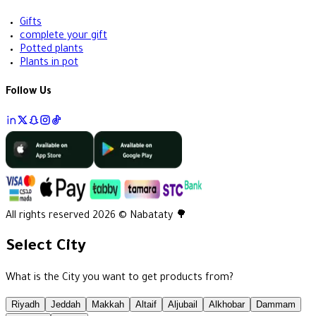
Gifts
complete your gift
Potted plants
Plants in pot
Follow Us
All rights reserved 2026 © Nabataty 🌳
Select City
What is the City you want to get products from?
Riyadh
Jeddah
Makkah
Altaif
Aljubail
Alkhobar
Dammam