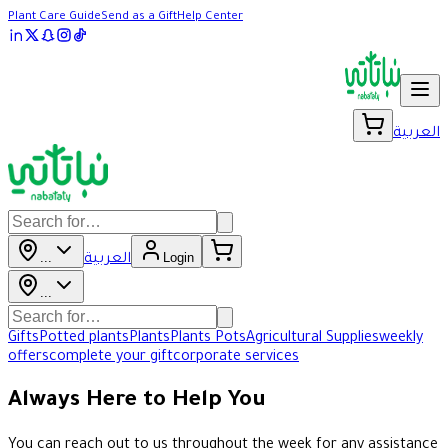
Plant Care Guide
Send as a Gift
Help Center
العربية
...
Login
العربية
...
Gifts
Potted plants
Plants
Plants Pots
Agricultural Supplies
weekly
offers
complete your gift
corporate services
Always Here to Help You
You can reach out to us throughout the week for any assistance