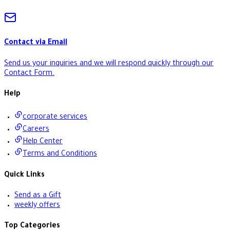
Contact via Email
Send us your inquiries and we will respond quickly through our
Contact Form
.
Help
corporate services
Careers
Help Center
Terms and Conditions
Quick Links
Send as a Gift
weekly offers
Top Categories